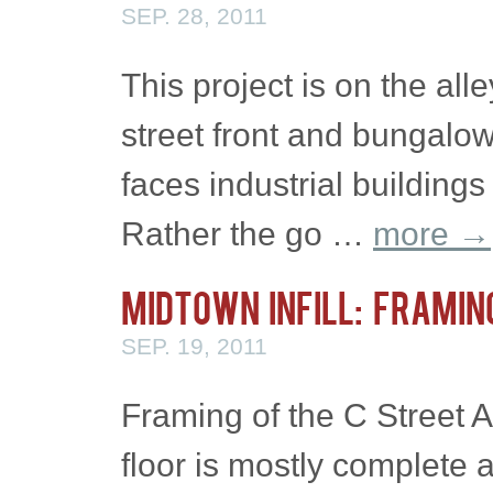
SEP. 28, 2011
This project is on the all
street front and bungalo
faces industrial buildings
Rather the go …
more
→
Midtown Infill: Framin
SEP. 19, 2011
Framing of the C Street A
floor is mostly complete 