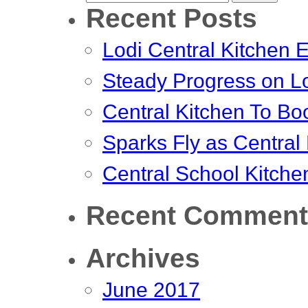
Recent Posts
for:
Lodi Central Kitchen E
Steady Progress on Lo
Central Kitchen To Bo
Sparks Fly as Central
Central School Kitche
Recent Comment
Archives
June 2017