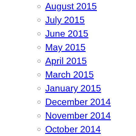
August 2015
July 2015
June 2015
May 2015
April 2015
March 2015
January 2015
December 2014
November 2014
October 2014