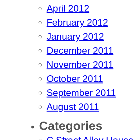
April 2012
February 2012
January 2012
December 2011
November 2011
October 2011
September 2011
August 2011
Categories