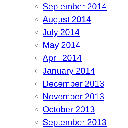
September 2014
August 2014
July 2014
May 2014
April 2014
January 2014
December 2013
November 2013
October 2013
September 2013