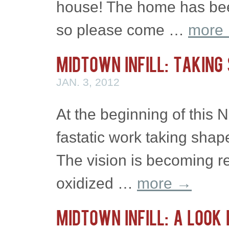
house! The home has been
so please come …
more
Midtown Infill: Taking
JAN. 3, 2012
At the beginning of this N
fastatic work taking shap
The vision is becoming re
oxidized …
more
→
Midtown Infill: A Look 