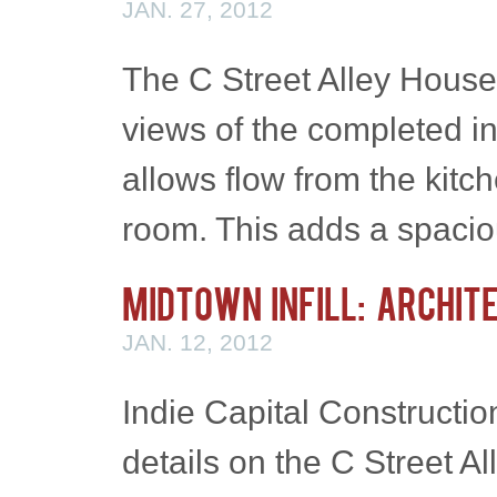
JAN. 27, 2012
The C Street Alley House
views of the completed in
allows flow from the kitc
room. This adds a spaci
Midtown Infill: Archit
JAN. 12, 2012
Indie Capital Constructio
details on the C Street All