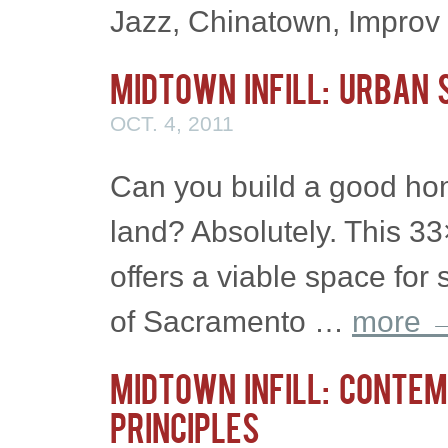
Jazz, Chinatown, Impro
Midtown Infill: Urban 
OCT. 4, 2011
Can you build a good ho
land? Absolutely. This 33×
offers a viable space for 
of Sacramento …
more
Midtown Infill: Contem
Principles