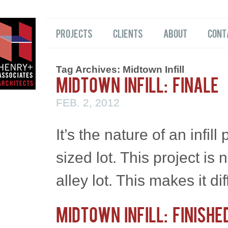
Projects
Clients
About
Cont
Tag Archives:
Midtown Infill
Midtown Infill: Finale
FEB. 2, 2012
It’s the nature of an infil
sized lot. This project is
alley lot. This makes it di
Midtown Infill: Finishe