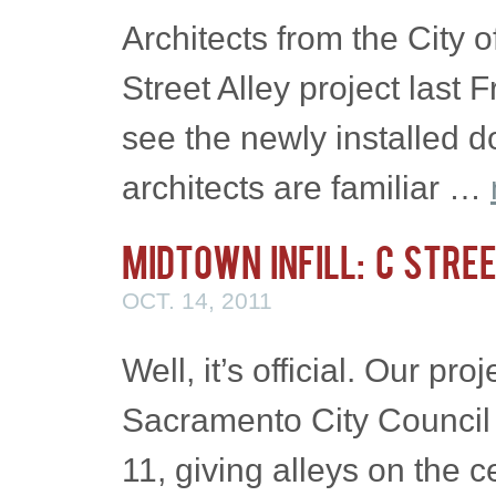
Architects from the City
Street Alley project last 
see the newly installed 
architects are familiar …
Midtown Infill: C Stre
OCT. 14, 2011
Well, it’s official. Our pro
Sacramento City Council
11, giving alleys on the c