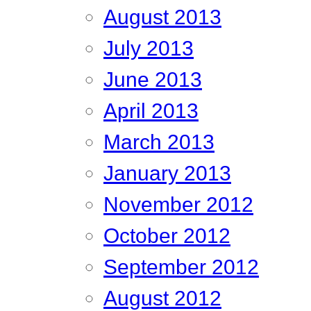
August 2013
July 2013
June 2013
April 2013
March 2013
January 2013
November 2012
October 2012
September 2012
August 2012