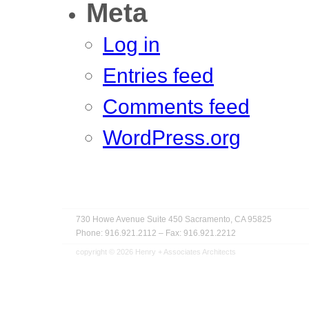
Meta
Log in
Entries feed
Comments feed
WordPress.org
730 Howe Avenue
Suite 450
Sacramento, CA 95825
Phone: 916.921.2112
–
Fax: 916.921.2212
copyright © 2026
Henry + Associates Architects