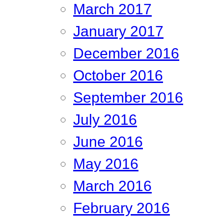
March 2017
January 2017
December 2016
October 2016
September 2016
July 2016
June 2016
May 2016
March 2016
February 2016