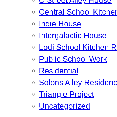
C Street Alley House
Central School Kitche
Indie House
Intergalactic House
Lodi School Kitchen 
Public School Work
Residential
Solons Alley Residen
Triangle Project
Uncategorized