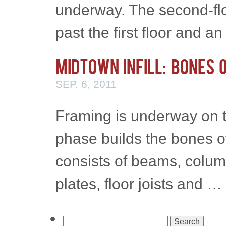
underway. The second-flo
past the first floor and 
Midtown Infill: Bones 
SEP. 6, 2011
Framing is underway on t
phase builds the bones 
consists of beams, column
plates, floor joists and …
Search