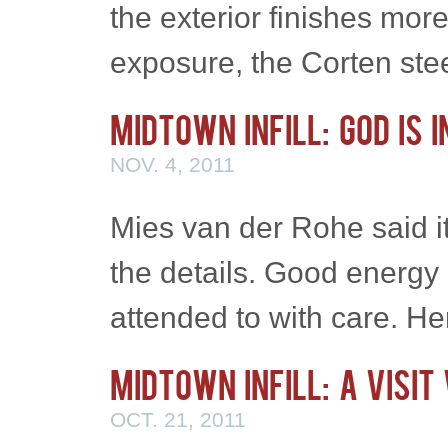
the exterior finishes mor
exposure, the Corten st
Midtown Infill: God is 
NOV. 4, 2011
Mies van der Rohe said it
the details. Good energy 
attended to with care. H
Midtown Infill: A Visit
OCT. 21, 2011