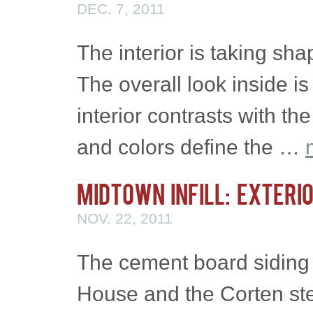
DEC. 7, 2011
The interior is taking sha
The overall look inside i
interior contrasts with th
and colors define the …
Midtown Infill: Exteri
NOV. 22, 2011
The cement board siding i
House and the Corten ste