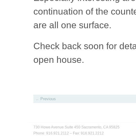
continuation of the count
are all one surface.
Check back soon for detai
open house.
←
Previous
730 Howe Avenue
Suite 450
Sacramento, CA 95825
Phone: 916.921.2112
–
Fax: 916.921.2212