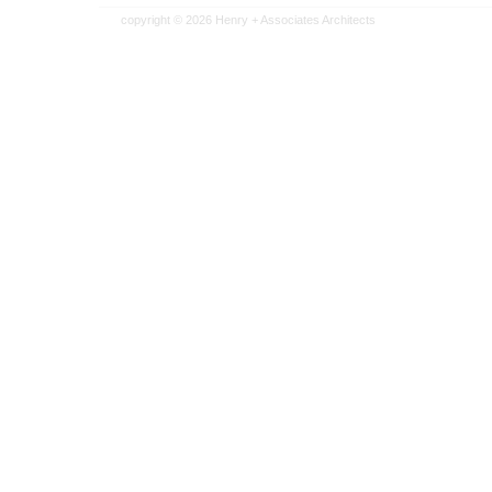
copyright © 2026
Henry + Associates Architects