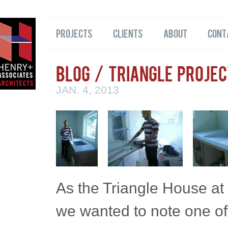
Projects
Clients
About
Cont
Blog
/ Triangle Projec
JAN. 4, 2013
As the Triangle House at
we wanted to note one of