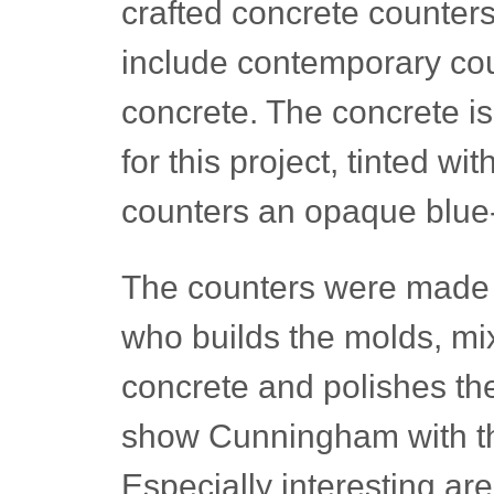
crafted concrete counter
include contemporary cou
concrete. The concrete is
for this project, tinted w
counters an opaque blue
The counters were made 
who builds the molds, mix
concrete and polishes th
show Cunningham with the
Especially interesting ar